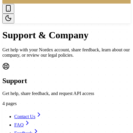
Support & Company
Get help with your Nordex account, share feedback, learn about our
company, or review our legal policies.
Support
Get help, share feedback, and request API access
4
pages
Contact Us
FAQ