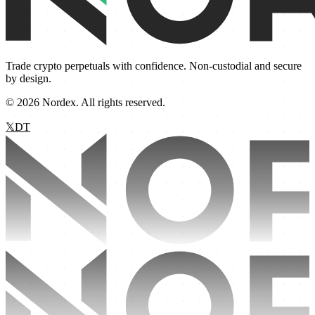
Trade crypto perpetuals with confidence. Non-custodial and secure
by design.
©
2026
Nordex. All rights reserved.
𝕏
D
T