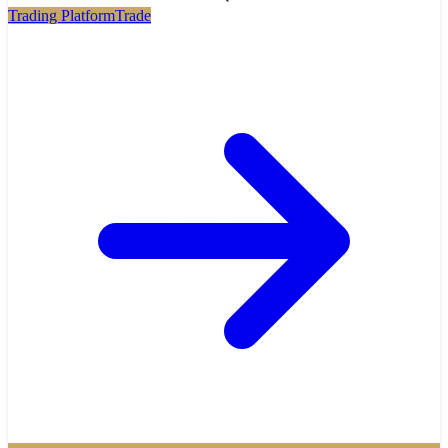
Trading Platform
Trade