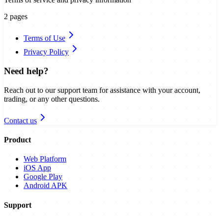
2
pages
Terms of Use
Privacy Policy
Need help?
Reach out to our support team for assistance with your account,
trading, or any other questions.
Contact us
Product
Web Platform
iOS App
Google Play
Android APK
Support