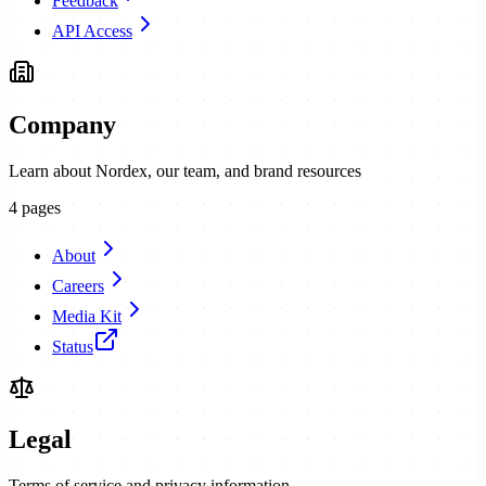
Feedback
API Access
Company
Learn about Nordex, our team, and brand resources
4
pages
About
Careers
Media Kit
Status
Legal
Terms of service and privacy information