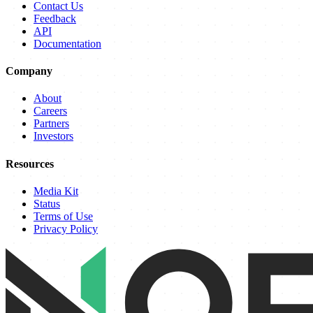
Contact Us
Feedback
API
Documentation
Company
About
Careers
Partners
Investors
Resources
Media Kit
Status
Terms of Use
Privacy Policy