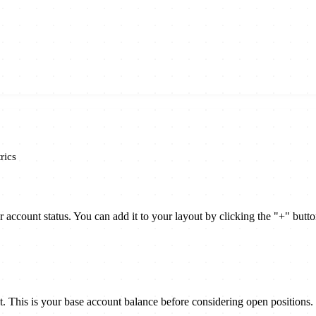
rics
ccount status. You can add it to your layout by clicking the "+" butt
 This is your base account balance before considering open positions.