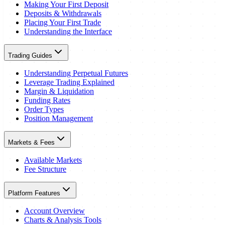
Making Your First Deposit
Deposits & Withdrawals
Placing Your First Trade
Understanding the Interface
Trading Guides
Understanding Perpetual Futures
Leverage Trading Explained
Margin & Liquidation
Funding Rates
Order Types
Position Management
Markets & Fees
Available Markets
Fee Structure
Platform Features
Account Overview
Charts & Analysis Tools