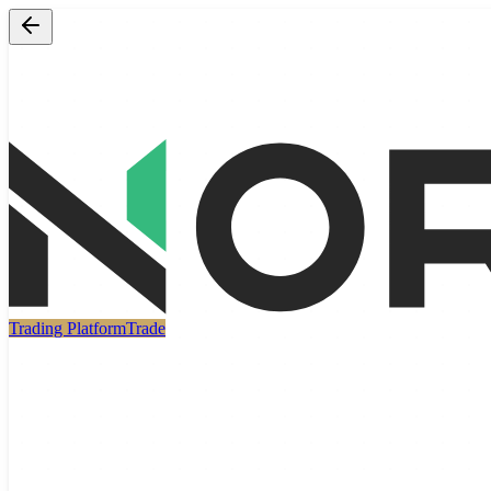
Trading Platform
Trade