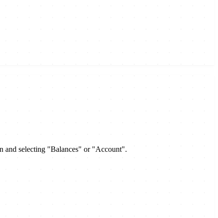
on and selecting "Balances" or "Account".