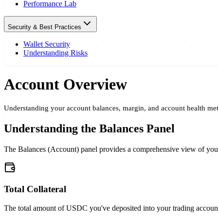
Performance Lab
Security & Best Practices
Wallet Security
Understanding Risks
Account Overview
Understanding your account balances, margin, and account health met
Understanding the Balances Panel
The Balances (Account) panel provides a comprehensive view of your a
Total Collateral
The total amount of USDC you've deposited into your trading account.