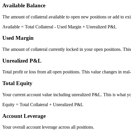
Available Balance
The amount of collateral available to open new positions or add to exi
Available = Total Collateral - Used Margin + Unrealized P&L
Used Margin
The amount of collateral currently locked in your open positions. Thi
Unrealized P&L
Total profit or loss from all open positions. This value changes in re
Total Equity
Your current account value including unrealized P&L. This is what yo
Equity = Total Collateral + Unrealized P&L
Account Leverage
Your overall account leverage across all positions.