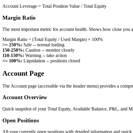
Account Leverage = Total Position Value / Total Equity
Margin Ratio
The most important metric for account health. Shows how close you ar
Margin Ratio = (Total Equity / Used Margin) × 100%
>
= 250%:
Safe -- normal trading
150-250%:
Caution -- monitor closely
110-150%:
Warning -- take action
<
= 100%:
Liquidation -- positions closed
Account Page
The Account page (accessible via the header menu) provides a compreh
Account Overview
Quick snapshot of your Total Equity, Available Balance, P&L, and M
Open Positions
All your currently open positions with detailed information and quick 