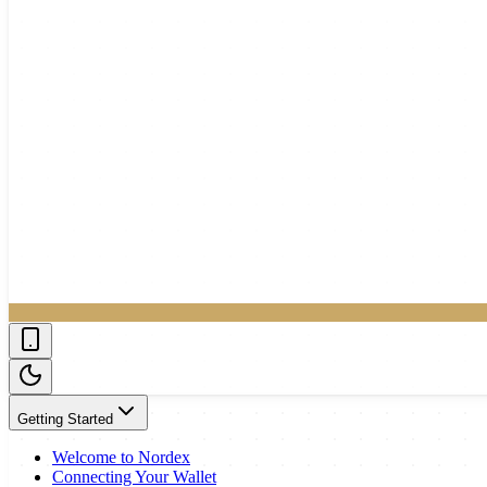
Getting Started
Welcome to Nordex
Connecting Your Wallet