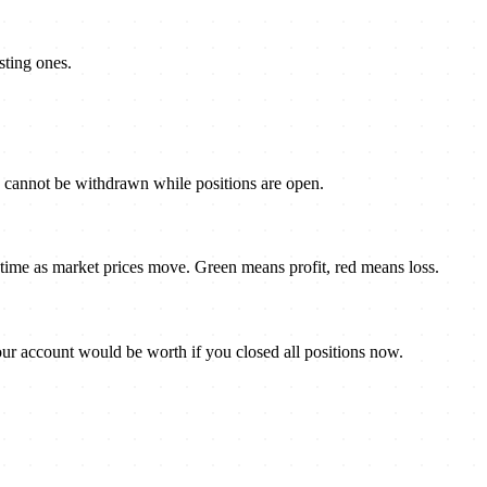
sting ones.
s cannot be withdrawn while positions are open.
al-time as market prices move. Green means profit, red means loss.
ur account would be worth if you closed all positions now.