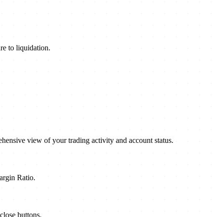
e to liquidation.
ensive view of your trading activity and account status.
argin Ratio.
close buttons.